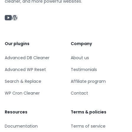
cleaner, and more powerful websites.
YouTube chanel
WordPress profile
Our plugins
Company
Advanced DB Cleaner
About us
Advanced WP Reset
Testimonials
Search & Replace
Affiliate program
WP Cron Cleaner
Contact
Resources
Terms & policies
Documentation
Terms of service