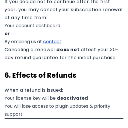
If you decide not to continue after the first
year, you may cancel your subscription renewal
at any time from:
Your account dashboard
or
By emailing us at
contact
Canceling a renewal
does not
affect your 30-
day refund guarantee for the initial purchase.
6. Effects of Refunds
When a refund is issued:
Your license key will be
deactivated
You will lose access to plugin updates & priority
support