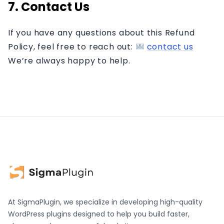
7. Contact Us
If you have any questions about this Refund
Policy, feel free to reach out:
contact us
We’re always happy to help.
At SigmaPlugin, we specialize in developing high-quality
WordPress plugins designed to help you build faster,