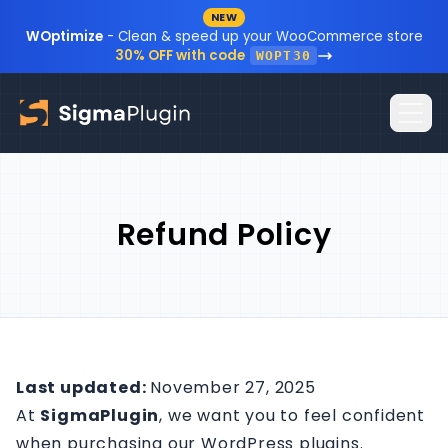
NEW
Skip to content
WOptimize
- Clean & speed up your WooCommerce store
30% OFF with code
WOPT30
Home
Refund Policy
Plugins
Blog
Resources
Sign In
Documentation
Last updated:
November 27, 2025
At
SigmaPlugin
, we want you to feel confident
FAQ
when purchasing our WordPress plugins.