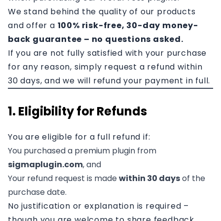
Affiliation
We stand behind the quality of our products
and offer a
100% risk-free, 30-day money-
Contact
back guarantee – no questions asked.
If you are not fully satisfied with your purchase
for any reason, simply request a refund within
30 days, and we will refund your payment in full.
1. Eligibility for Refunds
You are eligible for a full refund if:
You purchased a premium plugin from
sigmaplugin.com
, and
Your refund request is made
within 30 days
of the
purchase date.
No justification or explanation is required –
though you are welcome to share feedback.