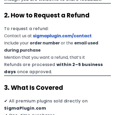
2. How to Request a Refund
To request a refund:
Contact us at
sigmaplugin.com/contact
Include your
order number
or the
email used
during purchase
Mention that you want a refund, that’s it
Refunds are processed
within 2–5 business
days
once approved.
3. What Is Covered
✔ All premium plugins sold directly on
SigmaPlugin.com