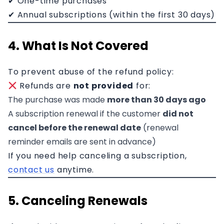
✔ One-time purchases
✔ Annual subscriptions (within the first 30 days)
4. What Is Not Covered
To prevent abuse of the refund policy:
Refunds are
not provided
for:
The purchase was made
more than 30 days ago
A subscription renewal if the customer
did not
cancel before the renewal date
(renewal
reminder emails are sent in advance)
If you need help canceling a subscription,
contact us
anytime.
5. Canceling Renewals