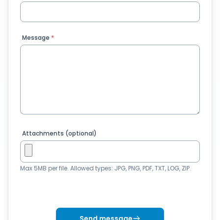
Message
*
Attachments (optional)
Max 5MB per file. Allowed types: JPG, PNG, PDF, TXT, LOG, ZIP.
Send message