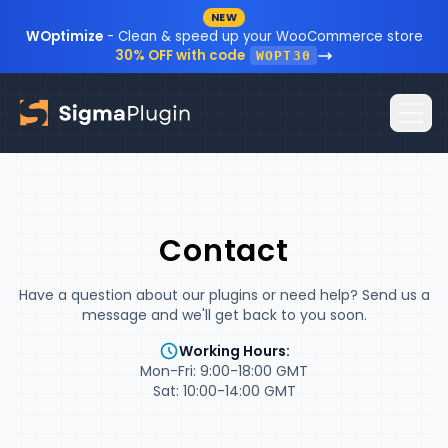
NEW
Skip to content
WOptimize
- Clean & speed up your WooCommerce store
30% OFF with code
WOPT30
Home
Contact
Plugins
Blog
Have a question about our plugins or need help? Send us a
message and we'll get back to you soon.
Resources
Working Hours:
Mon-Fri: 9:00-18:00 GMT
Sign In
Documentation
Sat: 10:00-14:00 GMT
FAQ