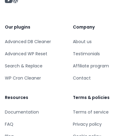
WordPress profile
Our plugins
Company
Advanced DB Cleaner
About us
Advanced WP Reset
Testimonials
Search & Replace
Affiliate program
WP Cron Cleaner
Contact
Resources
Terms & policies
Documentation
Terms of service
FAQ
Privacy policy