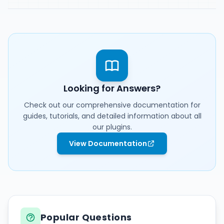
Affiliation
Contact
Looking for Answers?
Check out our comprehensive documentation for
guides, tutorials, and detailed information about all
our plugins.
View Documentation
Popular Questions