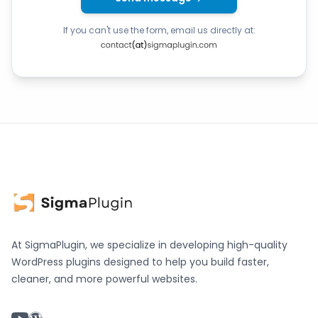
If you can't use the form, email us directly at:
At SigmaPlugin, we specialize in developing high-quality
WordPress plugins designed to help you build faster,
cleaner, and more powerful websites.
YouTube chanel