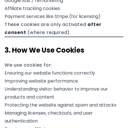
Google Ads / remarketing
Affiliate tracking cookies
Payment services like Stripe (for licensing)
These cookies are only activated
after
consent
(where required).
3. How We Use Cookies
We use cookies for:
Ensuring our website functions correctly
Improving website performance
Understanding visitor behavior to improve our
products and content
Protecting the website against spam and attacks
Managing licenses, checkouts, and user
authentication