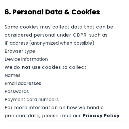
6. Personal Data & Cookies
Some cookies may collect data that can be
considered personal under GDPR, such as:
IP address (anonymized when possible)
Browser type
Device information
We do
not
use cookies to collect:
Names
Email addresses
Passwords
Payment card numbers
For more information on how we handle
personal data, please read our
Privacy Policy
.