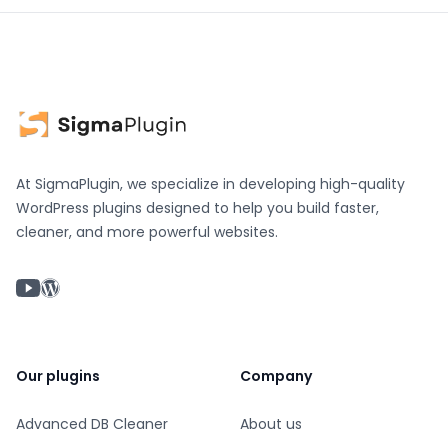
At SigmaPlugin, we specialize in developing high-quality
WordPress plugins designed to help you build faster,
cleaner, and more powerful websites.
YouTube chanel
WordPress profile
Our plugins
Company
Advanced DB Cleaner
About us