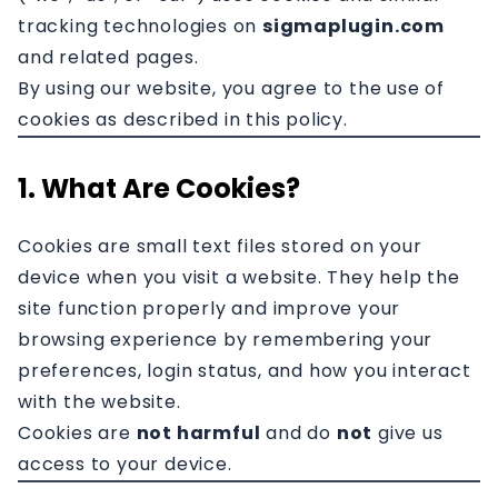
Affiliation
tracking technologies on
sigmaplugin.com
and related pages.
Contact
By using our website, you agree to the use of
cookies as described in this policy.
1. What Are Cookies?
Cookies are small text files stored on your
device when you visit a website. They help the
site function properly and improve your
browsing experience by remembering your
preferences, login status, and how you interact
with the website.
Cookies are
not harmful
and do
not
give us
access to your device.