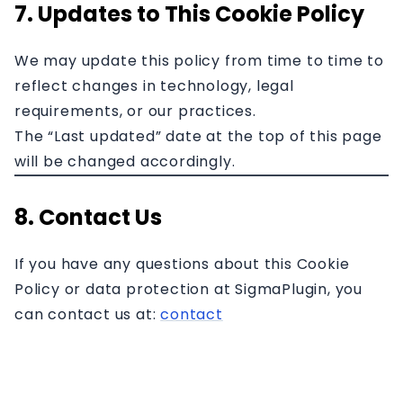
7. Updates to This Cookie Policy
We may update this policy from time to time to
reflect changes in technology, legal
requirements, or our practices.
The “Last updated” date at the top of this page
will be changed accordingly.
8. Contact Us
If you have any questions about this Cookie
Policy or data protection at SigmaPlugin, you
can contact us at:
contact