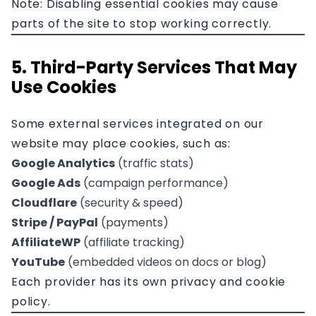
Note: Disabling essential cookies may cause
parts of the site to stop working correctly.
5. Third-Party Services That May
Use Cookies
Some external services integrated on our
website may place cookies, such as:
Google Analytics
(traffic stats)
Google Ads
(campaign performance)
Cloudflare
(security & speed)
Stripe / PayPal
(payments)
AffiliateWP
(affiliate tracking)
YouTube
(embedded videos on docs or blog)
Each provider has its own privacy and cookie
policy.