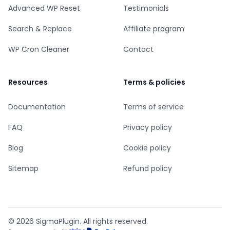
Advanced WP Reset
Testimonials
Search & Replace
Affiliate program
WP Cron Cleaner
Contact
Resources
Terms & policies
Documentation
Terms of service
FAQ
Privacy policy
Blog
Cookie policy
Sitemap
Refund policy
© 2026 SigmaPlugin. All rights reserved.