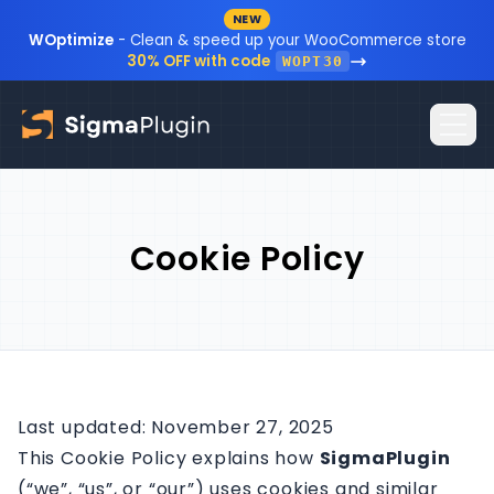
NEW
Skip to content
WOptimize
- Clean & speed up your WooCommerce store
30% OFF with code
WOPT30
Home
Cookie Policy
Plugins
Blog
Resources
Sign In
Documentation
Last updated: November 27, 2025
This Cookie Policy explains how
SigmaPlugin
FAQ
(“we”, “us”, or “our”) uses cookies and similar