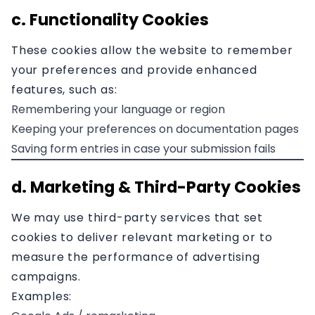
c. Functionality Cookies
These cookies allow the website to remember
your preferences and provide enhanced
features, such as:
Remembering your language or region
Keeping your preferences on documentation pages
Saving form entries in case your submission fails
d. Marketing & Third-Party Cookies
We may use third-party services that set
cookies to deliver relevant marketing or to
measure the performance of advertising
campaigns.
Examples: