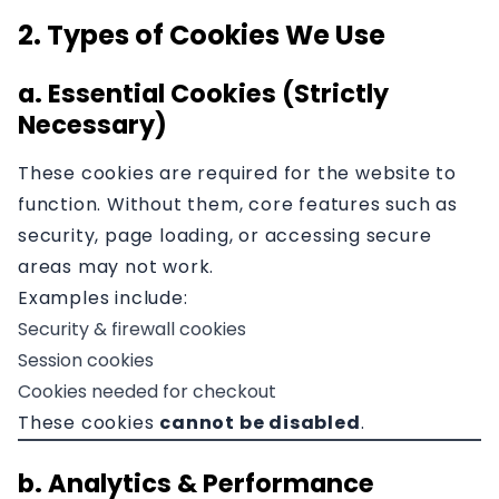
2. Types of Cookies We Use
a. Essential Cookies (Strictly
Necessary)
These cookies are required for the website to
function. Without them, core features such as
security, page loading, or accessing secure
areas may not work.
Examples include:
Security & firewall cookies
Session cookies
Cookies needed for checkout
These cookies
cannot be disabled
.
b. Analytics & Performance