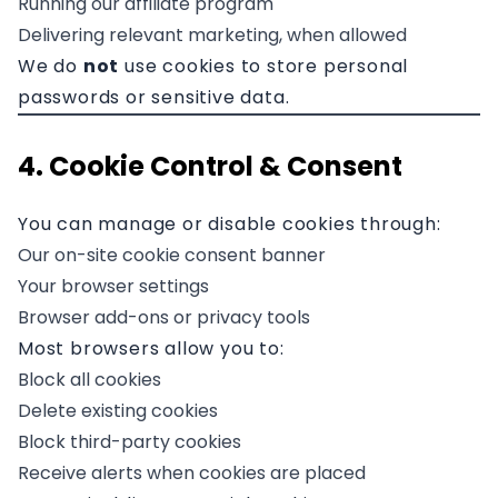
Running our affiliate program
Delivering relevant marketing, when allowed
We do
not
use cookies to store personal
passwords or sensitive data.
4. Cookie Control & Consent
You can manage or disable cookies through:
Our on-site cookie consent banner
Your browser settings
Browser add-ons or privacy tools
Most browsers allow you to:
Block all cookies
Delete existing cookies
Block third-party cookies
Receive alerts when cookies are placed