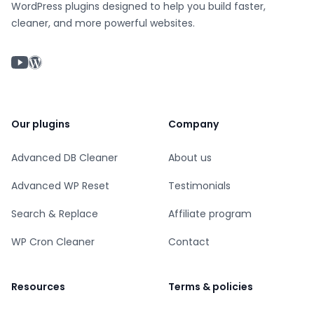
WordPress plugins designed to help you build faster,
cleaner, and more powerful websites.
YouTube chanel
WordPress profile
Our plugins
Company
Advanced DB Cleaner
About us
Advanced WP Reset
Testimonials
Search & Replace
Affiliate program
WP Cron Cleaner
Contact
Resources
Terms & policies