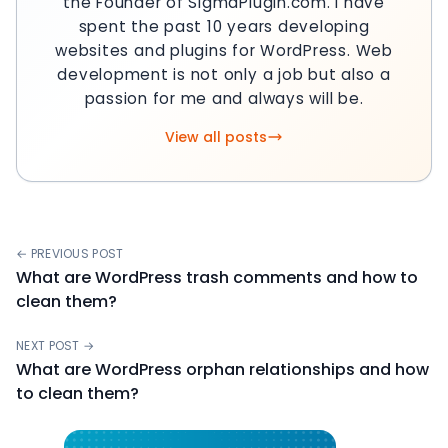
the Founder of SigmaPlugin.com. I have
spent the past 10 years developing
websites and plugins for WordPress. Web
development is not only a job but also a
passion for me and always will be.
View all posts
← PREVIOUS POST
What are WordPress trash comments and how to
clean them?
NEXT POST →
What are WordPress orphan relationships and how
to clean them?