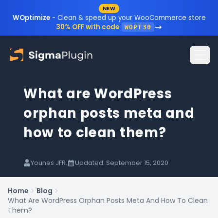
NEW
Skip to content
WOptimize
- Clean & speed up your WooCommerce store
30% OFF with code
WOPT30
What are WordPress
Home
orphan posts meta and
Plugins
how to clean them?
Blog
Resources
Younes JFR.
Updated: September 15, 2020
Sign In
Documentation
Home
Blog
What Are WordPress Orphan Posts Meta And How To Clean
FAQ
Them?