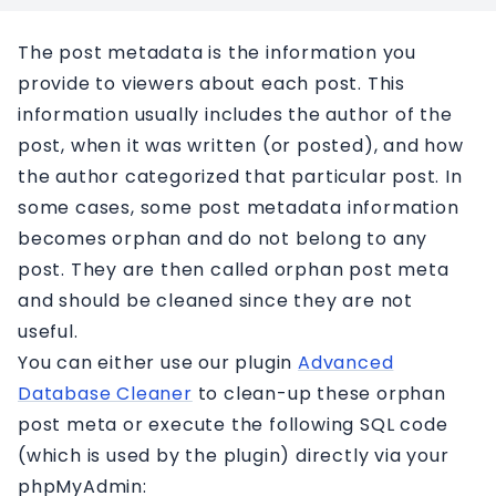
Affiliation
The post metadata is the information you
Contact
provide to viewers about each post. This
information usually includes the author of the
post, when it was written (or posted), and how
the author categorized that particular post. In
some cases, some post metadata information
becomes orphan and do not belong to any
post. They are then called orphan post meta
and should be cleaned since they are not
useful.
You can either use our plugin
Advanced
Database Cleaner
to clean-up these orphan
post meta or execute the following SQL code
(which is used by the plugin) directly via your
phpMyAdmin: