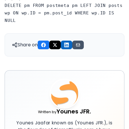
DELETE pm FROM postmeta pm LEFT JOIN posts
wp ON wp.ID = pm.post_id WHERE wp.ID IS
NULL
Share on
Younes JFR.
Written by
Younes Jaafar known as (Younes JFR.), is