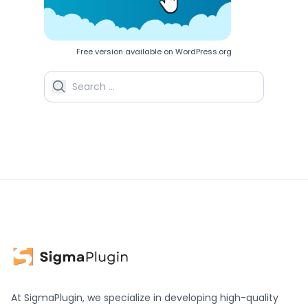
Free version available on WordPress.org
Search for:
At SigmaPlugin, we specialize in developing high-quality