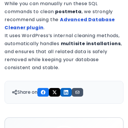
While you can manually run these SQL
commands to clean
postmeta
, we strongly
recommend using the
Advanced Database
Cleaner plugin
.
It uses WordPress’s internal cleaning methods,
automatically handles
multisite installations
,
and ensures that all related data is safely
removed while keeping your database
consistent and stable.
Share on