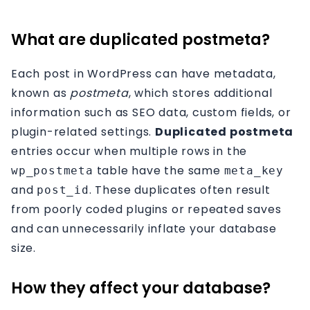
Affiliation
What are duplicated postmeta?
Contact
Each post in WordPress can have metadata,
known as
postmeta
, which stores additional
information such as SEO data, custom fields, or
plugin-related settings.
Duplicated postmeta
entries occur when multiple rows in the
table have the same
wp_postmeta
meta_key
and
. These duplicates often result
post_id
from poorly coded plugins or repeated saves
and can unnecessarily inflate your database
size.
How they affect your database?