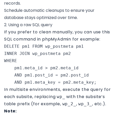
records.
Schedule automatic cleanups to ensure your
database stays optimized over time.
2. Using a raw SQL query
If you prefer to clean manually, you can use this
SQL command in phpMyAdmin for example:
DELETE pm1 FROM wp_postmeta pm1

INNER JOIN wp_postmeta pm2 

WHERE 

    pm1.meta_id > pm2.meta_id 

    AND pm1.post_id = pm2.post_id 

    AND pm1.meta_key = pm2.meta_key;
In multisite environments, execute the query for
each subsite, replacing
with the subsite’s
wp_
table prefix (for example,
,
, etc.).
wp_2_
wp_3_
Note: