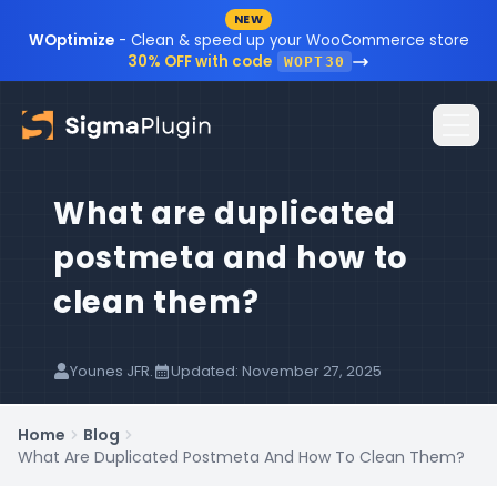
NEW
Skip to content
WOptimize
- Clean & speed up your WooCommerce store
30% OFF with code
WOPT30
What are duplicated
Home
postmeta and how to
Plugins
clean them?
Blog
Resources
Younes JFR.
Updated: November 27, 2025
Sign In
Documentation
Home
Blog
What Are Duplicated Postmeta And How To Clean Them?
FAQ