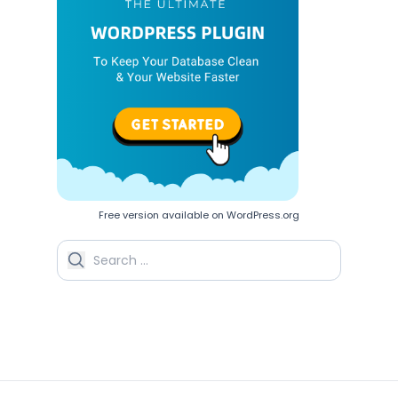
Free version available on WordPress.org
Search for: