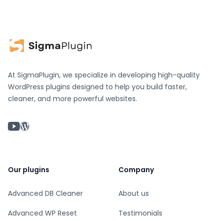
At SigmaPlugin, we specialize in developing high-quality
WordPress plugins designed to help you build faster,
cleaner, and more powerful websites.
YouTube chanel
WordPress profile
Our plugins
Company
Advanced DB Cleaner
About us
Advanced WP Reset
Testimonials