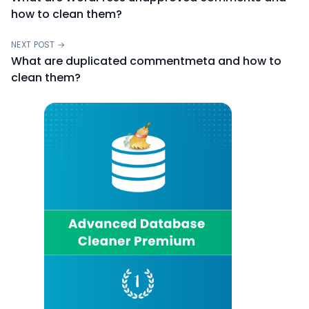
how to clean them?
NEXT POST →
What are duplicated commentmeta and how to
clean them?