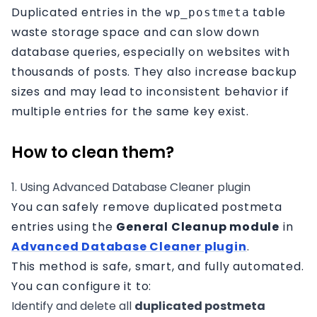
Duplicated entries in the
table
wp_postmeta
waste storage space and can slow down
database queries, especially on websites with
thousands of posts. They also increase backup
sizes and may lead to inconsistent behavior if
multiple entries for the same key exist.
How to clean them?
1. Using Advanced Database Cleaner plugin
You can safely remove duplicated postmeta
entries using the
General Cleanup module
in
Advanced Database Cleaner plugin
.
This method is safe, smart, and fully automated.
You can configure it to:
Identify and delete all
duplicated postmeta