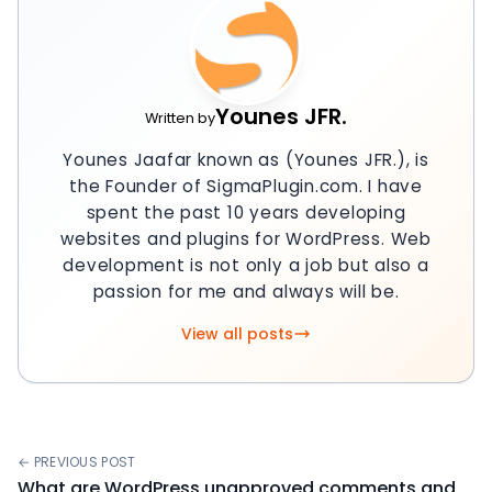
Younes JFR.
Written by
Younes Jaafar known as (Younes JFR.), is
the Founder of SigmaPlugin.com. I have
spent the past 10 years developing
websites and plugins for WordPress. Web
development is not only a job but also a
passion for me and always will be.
View all posts
← PREVIOUS POST
What are WordPress unapproved comments and