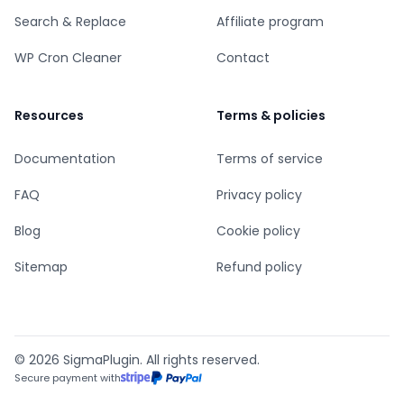
Search & Replace
Affiliate program
WP Cron Cleaner
Contact
Resources
Terms & policies
Documentation
Terms of service
FAQ
Privacy policy
Blog
Cookie policy
Sitemap
Refund policy
© 2026 SigmaPlugin. All rights reserved.
Secure payment with