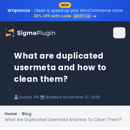
NEW
Skip to content
WOptimize
- Clean & speed up your WooCommerce store
30% OFF with code
WOPT30
What are duplicated
Home
usermeta and how to
Plugins
clean them?
Blog
Resources
Younes JFR.
Updated: November 27, 2025
Sign In
Documentation
Home
Blog
What Are Duplicated Usermeta And How To Clean Them?
FAQ