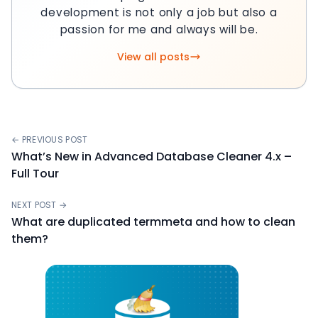
development is not only a job but also a
passion for me and always will be.
View all posts
← PREVIOUS POST
What’s New in Advanced Database Cleaner 4.x –
Full Tour
NEXT POST →
What are duplicated termmeta and how to clean
them?