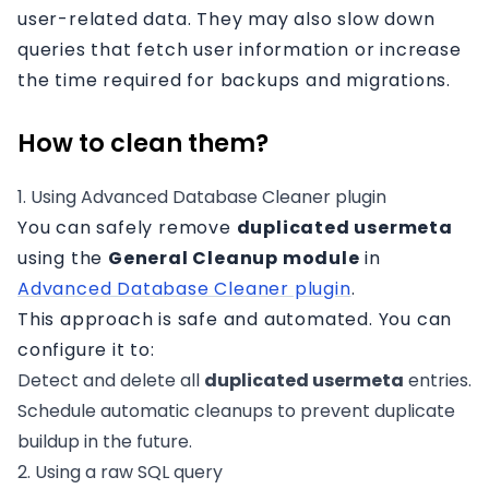
user-related data. They may also slow down
queries that fetch user information or increase
the time required for backups and migrations.
How to clean them?
1. Using Advanced Database Cleaner plugin
You can safely remove
duplicated usermeta
using the
General Cleanup module
in
Advanced Database Cleaner plugin
.
This approach is safe and automated. You can
configure it to:
Detect and delete all
duplicated usermeta
entries.
Schedule automatic cleanups to prevent duplicate
buildup in the future.
2. Using a raw SQL query