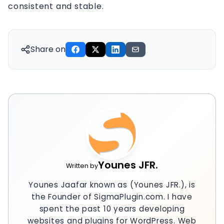
consistent and stable.
Share on
Younes JFR.
Written by
Younes Jaafar known as (Younes JFR.), is
the Founder of SigmaPlugin.com. I have
spent the past 10 years developing
websites and plugins for WordPress. Web