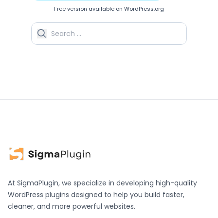
Free version available on WordPress.org
Search for:
At SigmaPlugin, we specialize in developing high-quality
WordPress plugins designed to help you build faster,
cleaner, and more powerful websites.