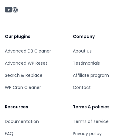
YouTube chanel
WordPress profile
Our plugins
Company
Advanced DB Cleaner
About us
Advanced WP Reset
Testimonials
Search & Replace
Affiliate program
WP Cron Cleaner
Contact
Resources
Terms & policies
Documentation
Terms of service
FAQ
Privacy policy