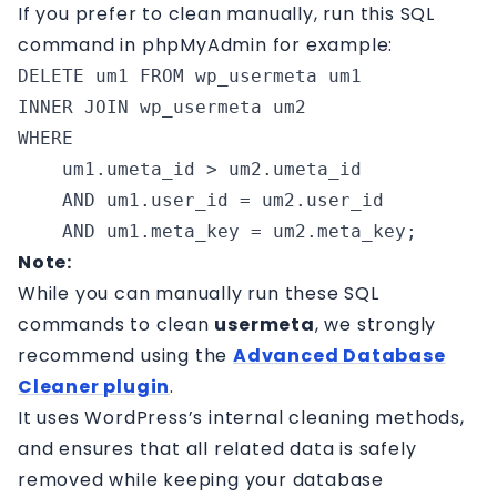
If you prefer to clean manually, run this SQL
command in phpMyAdmin for example:
DELETE um1 FROM wp_usermeta um1

INNER JOIN wp_usermeta um2 

WHERE 

    um1.umeta_id > um2.umeta_id 

    AND um1.user_id = um2.user_id 

    AND um1.meta_key = um2.meta_key;
Note:
While you can manually run these SQL
commands to clean
usermeta
, we strongly
recommend using the
Advanced Database
Cleaner plugin
.
It uses WordPress’s internal cleaning methods,
and ensures that all related data is safely
removed while keeping your database