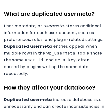
Affiliation
What are duplicated usermeta?
Contact
User metadata, or
usermeta
, stores additional
information for each user account, such as
preferences, roles, and plugin-related settings.
Duplicated usermeta
entries appear when
multiple rows in the
table share
wp_usermeta
the same
and
, often
user_id
meta_key
caused by plugins writing the same data
repeatedly.
How they affect your database?
Duplicated usermeta
increase database size
unnecessarily and can create inconsistencies in