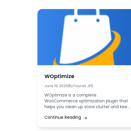
WOptimize
June 19, 2026
|
By
Younes JFR.
WOptimize is a complete
WooCommerce optimization plugin that
helps you clean up store clutter and keep
your database lean by...
Continue Reading
→