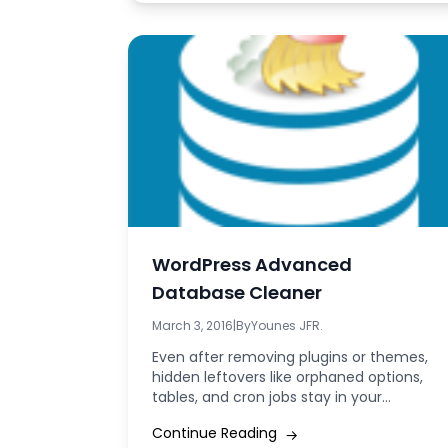
WordPress Advanced
Database Cleaner
March 3, 2016
|
By
Younes JFR.
Even after removing plugins or themes,
hidden leftovers like orphaned options,
tables, and cron jobs stay in your
WordPress database...
Continue Reading
→