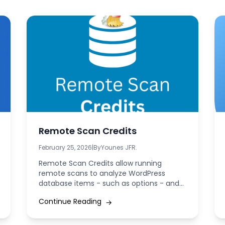
Remote Scan Credits
February 25, 2026
|
By
Younes JFR.
Remote Scan Credits allow running
remote scans to analyze WordPress
database items - such as options - and
accurately identify...
Continue Reading
→