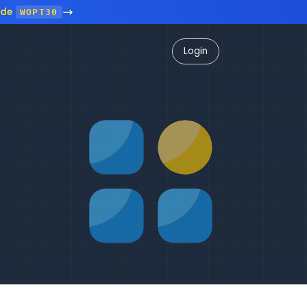
ode
WOPT30
Login