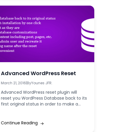
Advanced WordPress Reset
March 21, 2016
|
By
Younes JFR.
Advanced WordPress reset plugin will
reset you WordPress Database back to its
first original status in order to make a...
Continue Reading
→