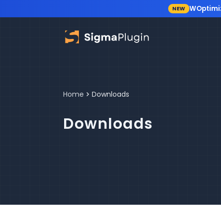
WOptimi
NEW
Skip to content
Home
Downloads
Downloads