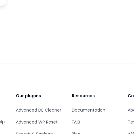
Our plugins
Resources
Co
Advanced DB Cleaner
Documentation
Ab
elp
Advanced WP Reset
FAQ
Te