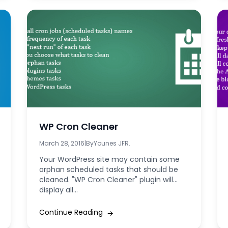
WP Cron Cleaner
March 28, 2016
|
By
Younes JFR.
Your WordPress site may contain some
orphan scheduled tasks that should be
cleaned. "WP Cron Cleaner" plugin will
display all...
Continue Reading
→