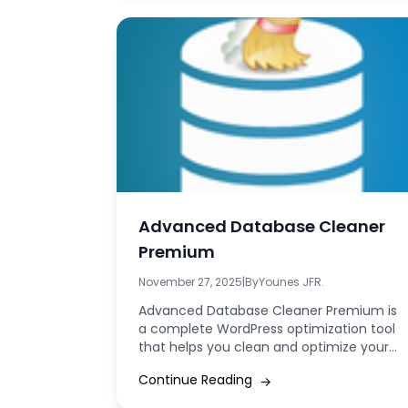
Advanced Database Cleaner
Premium
November 27, 2025
|
By
Younes JFR.
Advanced Database Cleaner Premium is
a complete WordPress optimization tool
that helps you clean and optimize your
database by removing...
Continue Reading
→