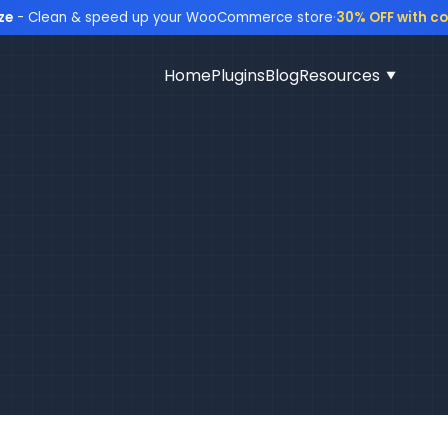
ze
- Clean & speed up your WooCommerce store
·
30% OFF with c
Home
Plugins
Blog
Resources
▼