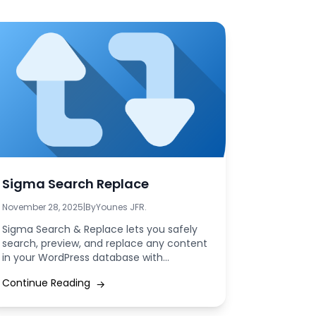
Sigma Search Replace
November 28, 2025
|
By
Younes JFR.
Sigma Search & Replace lets you safely
search, preview, and replace any content
in your WordPress database with
precision. Update...
Continue Reading
→