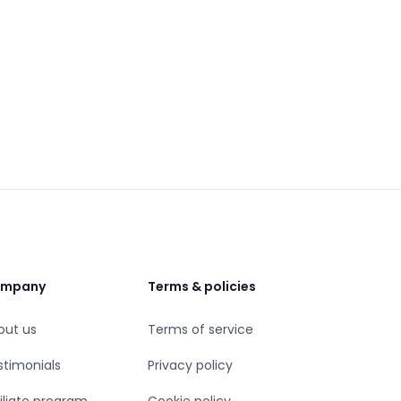
mpany
Terms & policies
out us
Terms of service
stimonials
Privacy policy