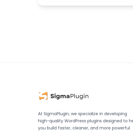
At SigmaPlugin, we specialize in developing
high-quality WordPress plugins designed to h
you build faster, cleaner, and more powerful