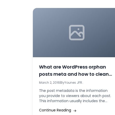
What are WordPress orphan
posts meta and how to clean
them?
March 2, 2016
|
By
Younes JFR.
The post metadata is the information
you provide to viewers about each post.
This information usually includes the
author of...
Continue Reading
→