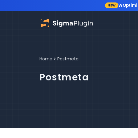
WOptimi
NEW
Skip to content
Home
Postmeta
Postmeta