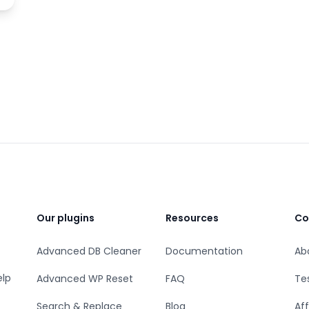
Our plugins
Resources
Co
Advanced DB Cleaner
Documentation
Ab
elp
Advanced WP Reset
FAQ
Te
Search & Replace
Blog
Aff