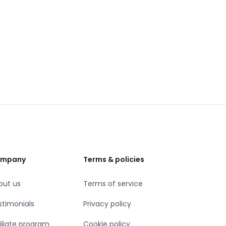
mpany
Terms & policies
out us
Terms of service
stimonials
Privacy policy
iliate program
Cookie policy