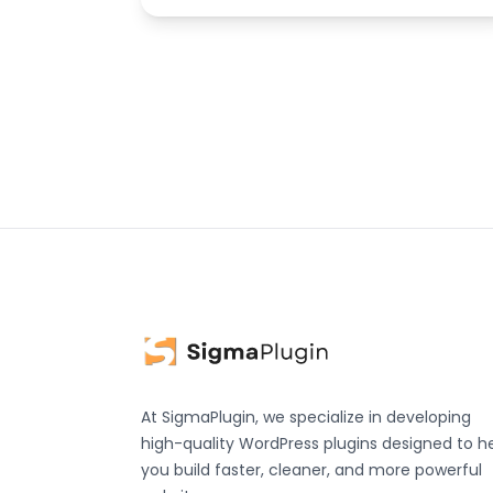
At SigmaPlugin, we specialize in developing
high-quality WordPress plugins designed to h
you build faster, cleaner, and more powerful