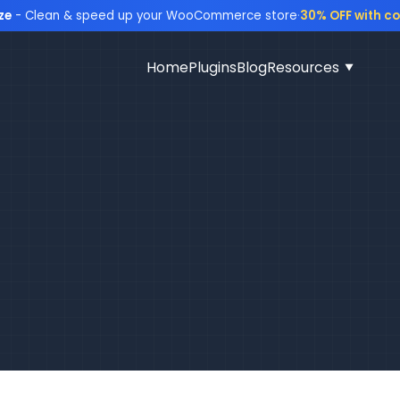
ze
- Clean & speed up your WooCommerce store
·
30% OFF with c
Home
Plugins
Blog
Resources
▼