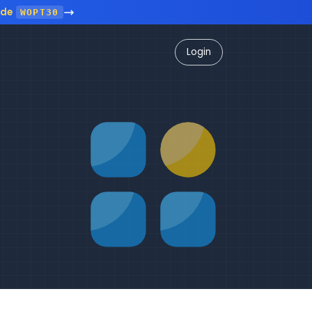
ode
WOPT30
Login